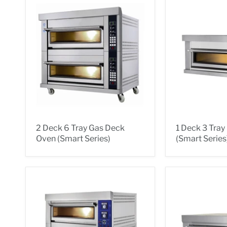
2 Deck 6 Tray Gas Deck
1 Deck 3 Tra
Oven (Smart Series)
(Smart Series