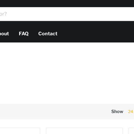
bout
FAQ
Contact
Show
24