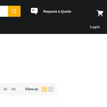
Request a Quote
View
cart
Login
36
48
View as