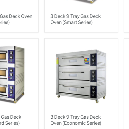
y Gas Deck Oven
3 Deck 9 Tray Gas Deck
ries)
Oven (Smart Series)
y Gas Deck
3 Deck 9 Tray Gas Deck
d Series)
Oven (Economic Series)