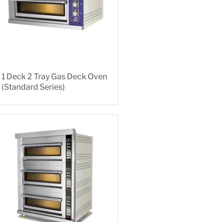
1 Deck 2 Tray Gas Deck Oven
(Standard Series)