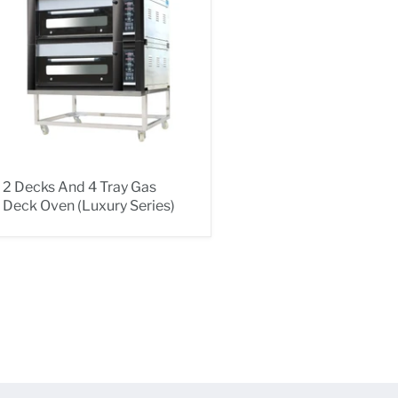
2 Decks And 4 Tray Gas
Deck Oven (Luxury Series)