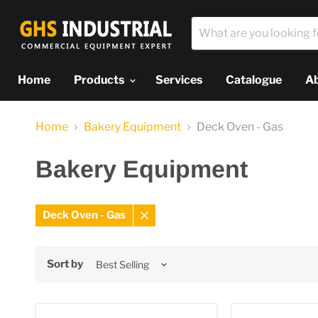
Home
Products
Services
Catalogue
A
Home
Bakery Equipment
Deck Oven - Gas
Bakery Equipment
Deck Oven - Gas
Remove
filter
Sort by