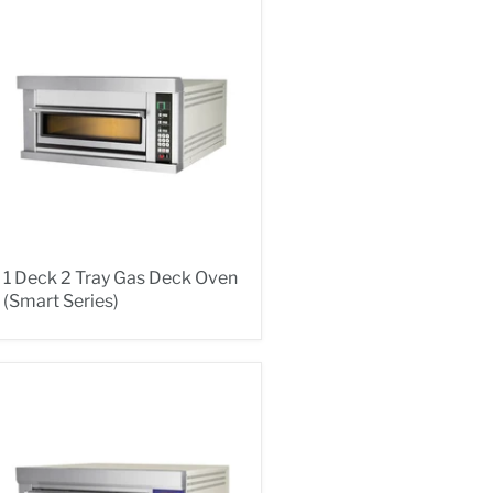
1 Deck 2 Tray Gas Deck Oven
(Smart Series)