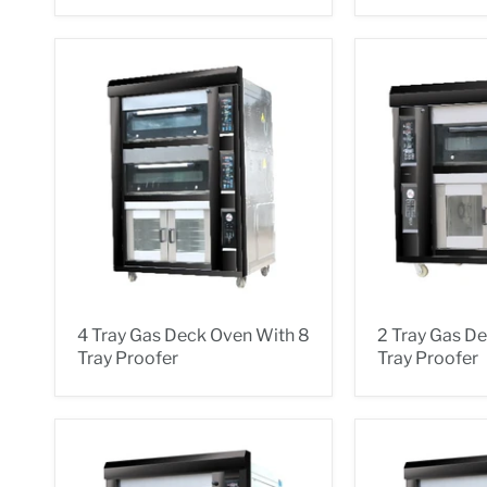
4 Tray Gas Deck Oven With 8
2 Tray Gas D
Tray Proofer
Tray Proofer