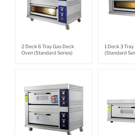
2 Deck 6 Tray Gas Deck
1 Deck 3 Tra
Oven (Standard Series)
(Standard Ser