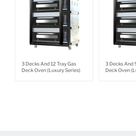
3 Decks And 12 Tray Gas
3 Decks And 
Deck Oven (Luxury Series)
Deck Oven (Lu