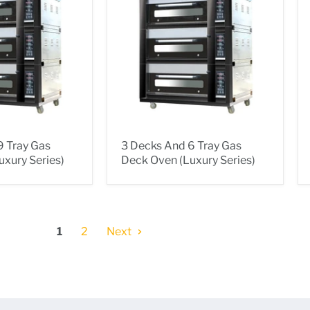
9 Tray Gas
3 Decks And 6 Tray Gas
xury Series)
Deck Oven (Luxury Series)
1
2
Next