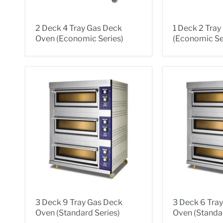
2 Deck 4 Tray Gas Deck
1 Deck 2 Tra
Oven (Economic Series)
(Economic Se
3 Deck 9 Tray Gas Deck
3 Deck 6 Tra
Oven (Standard Series)
Oven (Standar