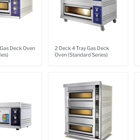
y Gas Deck Oven
2 Deck 4 Tray Gas Deck
ies)
Oven (Standard Series)