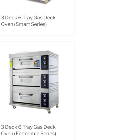
3 Deck 6 Tray Gas Deck
Oven (Smart Series)
3 Deck 6 Tray Gas Deck
Oven (Economic Series)