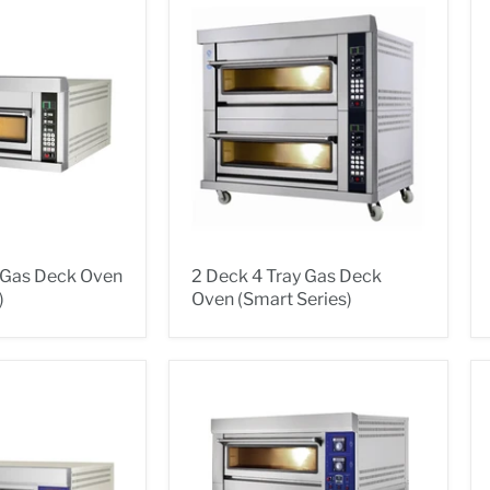
y Gas Deck Oven
2 Deck 4 Tray Gas Deck
)
Oven (Smart Series)