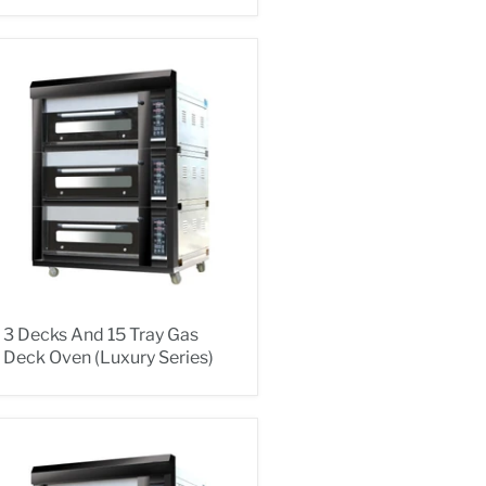
3 Decks And 15 Tray Gas
Deck Oven (Luxury Series)