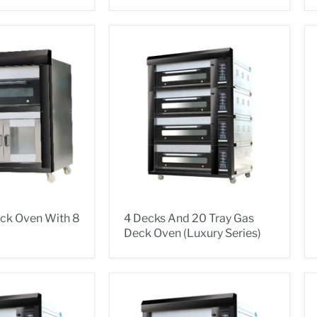
eck Oven With 8
4 Decks And 20 Tray Gas
Deck Oven (Luxury Series)